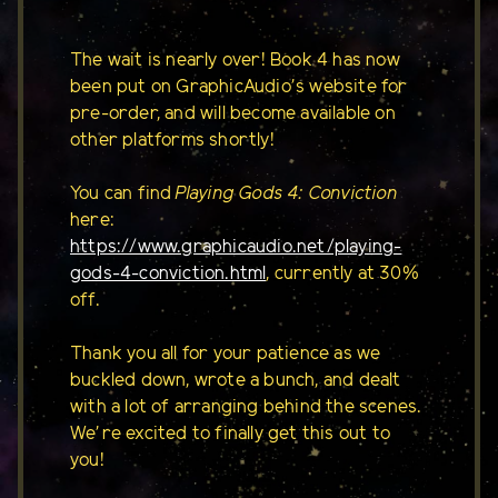
The wait is nearly over! Book 4 has now
been put on GraphicAudio's website for
pre-order, and will become available on
other platforms shortly!
You can find
Playing Gods 4: Conviction
here:
https://www.graphicaudio.net/playing-
gods-4-conviction.html
, currently at 30%
off.
Thank you all for your patience as we
buckled down, wrote a bunch, and dealt
with a lot of arranging behind the scenes.
We're excited to finally get this out to
you!