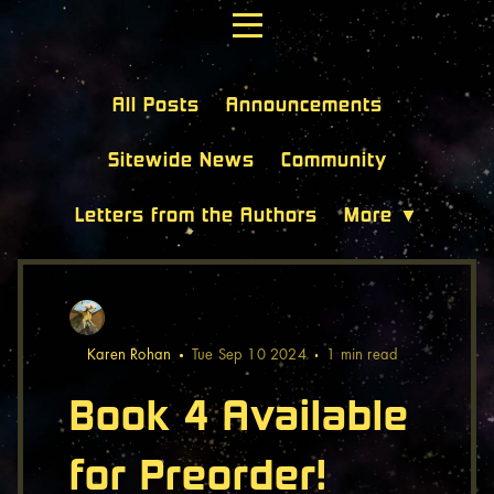
All Posts
Announcements
Sitewide News
Community
Letters from the Authors
More ▼
Karen Rohan
Tue Sep 10 2024
1 min
read
Book 4 Available
for Preorder!