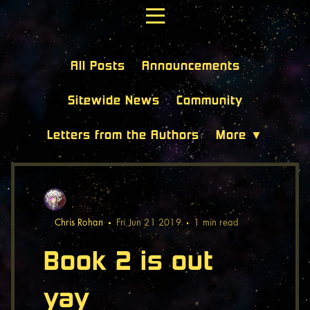
All Posts
Announcements
Sitewide News
Community
Letters from the Authors
More ▼
Chris Rohan
Fri Jun 21 2019
1 min
read
Book 2 is out
yay