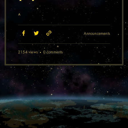
^
Announcements
2154 views
0 comments